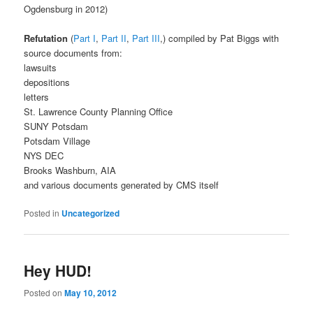
Ogdensburg in 2012)
Refutation
(
Part I
,
Part II
,
Part III
,) compiled by Pat Biggs with
source documents from:
lawsuits
depositions
letters
St. Lawrence County Planning Office
SUNY Potsdam
Potsdam Village
NYS DEC
Brooks Washburn, AIA
and various documents generated by CMS itself
Posted in
Uncategorized
Hey HUD!
Posted on
May 10, 2012