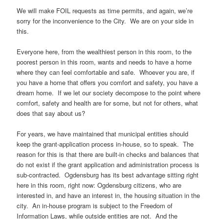
We will make FOIL requests as time permits, and again, we’re
sorry for the inconvenience to the City. We are on your side in
this.
Everyone here, from the wealthiest person in this room, to the
poorest person in this room, wants and needs to have a home
where they can feel comfortable and safe. Whoever you are, if
you have a home that offers you comfort and safety, you have a
dream home. If we let our society decompose to the point where
comfort, safety and health are for some, but not for others, what
does that say about us?
For years, we have maintained that municipal entities should
keep the grant-application process in-house, so to speak. The
reason for this is that there are built-in checks and balances that
do not exist if the grant application and administration process is
sub-contracted. Ogdensburg has its best advantage sitting right
here in this room, right now: Ogdensburg citizens, who are
interested in, and have an interest in, the housing situation in the
city. An in-house program is subject to the Freedom of
Information Laws, while outside entities are not. And the