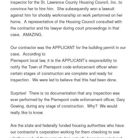
inspector for the St. Lawrence County Housing Council, Inc. to
convince her to hire him. She subsequently won a lawsuit
against him for shoddy workmanship on work performed on her
home. A representative of the Housing Council consulted with
the contractor and his lawyer during court proceedings in that
case. AMAZING.
Our contractor was the APPLICANT for the building permit in our
case. According to
Pierrepont local law, it is the APPLICANT’s responsibility to
notify the Town of Pierrepont code enforcement officer when
certain stages of construction are complete and ready for
inspection. We were led to believe that this had been done.
Surprise! There is no documentation that any inspection was
ever performed by the Pierrepont code enforcement officer, Gary
Gowing, during any stage of construction. Why? We would
really like to know.
Are the state and federally funded housing authorities who have
our contractor’s corporation working for them checking to see