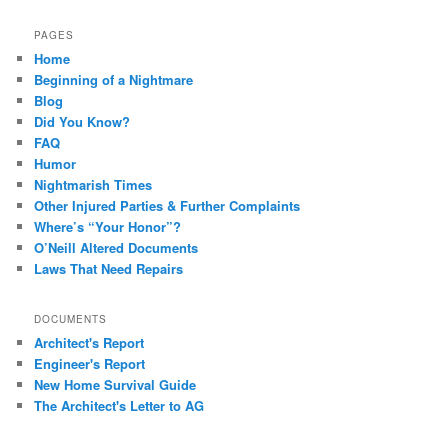
PAGES
Home
Beginning of a Nightmare
Blog
Did You Know?
FAQ
Humor
Nightmarish Times
Other Injured Parties & Further Complaints
Where’s “Your Honor”?
O’Neill Altered Documents
Laws That Need Repairs
DOCUMENTS
Architect's Report
Engineer's Report
New Home Survival Guide
The Architect's Letter to AG