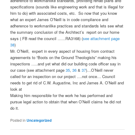
adherence to workmanlike standards, providing rehab plans and
specifications (sounds like engineering work and that is illegal for
him to do) with associated costs, etc. So now that you know
what an expert James O’Neill is in code compliance and
adherence to workmanlike practices and standards lets see what
the summary conclusion of the Architect’s report on our home
says ( FB read the council ……RA3168) (
see attachment page
38
)
Mr. O’Neill, expert in every aspect of housing from contract
agreements to “Boots on the Ground Theologists” making his
inspections …..and yet what did our building code officer say in
our case (see attachment page
35
,
36
&
37
)…O’Neill never
called for an inspection on our project ….not once… Council
needs to get rid of C.W. Augustine, Inc and James A. O’Neill and
look at
Making him responsible for the work he has performed and
pursue legal action to obtain that when O’Neill claims he did not
do it.
Posted in
Uncategorized