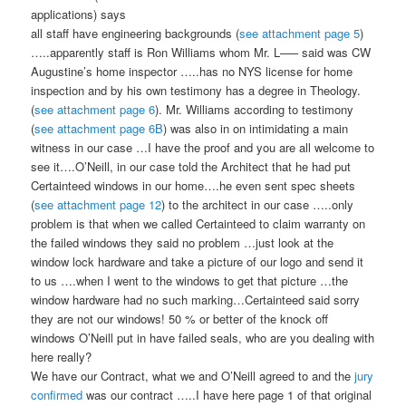
applications) says
all staff have engineering backgrounds (
see attachment page 5
)
…..apparently staff is Ron Williams whom Mr. L—– said was CW
Augustine’s home inspector …..has no NYS license for home
inspection and by his own testimony has a degree in Theology.
(
see attachment page 6
). Mr. Williams according to testimony
(
see attachment page 6B
) was also in on intimidating a main
witness in our case …I have the proof and you are all welcome to
see it….O’Neill, in our case told the Architect that he had put
Certainteed windows in our home….he even sent spec sheets
(
see attachment page 12
) to the architect in our case …..only
problem is that when we called Certainteed to claim warranty on
the failed windows they said no problem …just look at the
window lock hardware and take a picture of our logo and send it
to us ….when I went to the windows to get that picture …the
window hardware had no such marking…Certainteed said sorry
they are not our windows! 50 % or better of the knock off
windows O’Neill put in have failed seals, who are you dealing with
here really?
We have our Contract, what we and O’Neill agreed to and the
jury
confirmed
was our contract …..I have here page 1 of that original