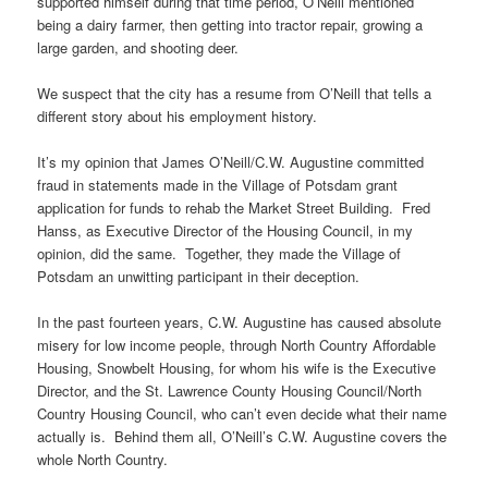
supported himself during that time period, O’Neill mentioned
being a dairy farmer, then getting into tractor repair, growing a
large garden, and shooting deer.
We suspect that the city has a resume from O’Neill that tells a
different story about his employment history.
It’s my opinion that James O’Neill/C.W. Augustine committed
fraud in statements made in the Village of Potsdam grant
application for funds to rehab the Market Street Building. Fred
Hanss, as Executive Director of the Housing Council, in my
opinion, did the same. Together, they made the Village of
Potsdam an unwitting participant in their deception.
In the past fourteen years, C.W. Augustine has caused absolute
misery for low income people, through North Country Affordable
Housing, Snowbelt Housing, for whom his wife is the Executive
Director, and the St. Lawrence County Housing Council/North
Country Housing Council, who can’t even decide what their name
actually is. Behind them all, O’Neill’s C.W. Augustine covers the
whole North Country.