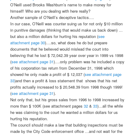
O’Neill used Brooks Washburn’s name to make money for
himself! Who are you dealing with here really?
Another sample of O’Neill’s deceptive tactics….
In our case, O’Neill was counter suing us for not only $10 million
in punitive damages (thinking that would make us back down) …
but also a million dollars for hurting his reputation (
see
attachment page 30
)….so, what does he do but prepare
documents that he believed would mislead the court into
believing that he lost $ 72,042.39 year over year in 1999 vs 1998
(
see attachment page 31
)….only problem was he included a copy
of his corporation tax return from December 31, 1998 which
showed he only made a profit of $ 12,037 (
see attachment page
33
)and then a profit & loss statement that shows that his net
profits actually increased to $ 20,548.39 from 1998 though 1999!
(
see attachment page 31
).
Not only that, but his gross sales from 1996 to 1998 increased by
more than $ 100K (see attachment pages
32
&
33
)…all the while
he was claiming to the court he wanted a million dollars for us
hurting his reputation.
The council should make a law that building inspections must be
made by the City Code enforcement office …and not wait for the