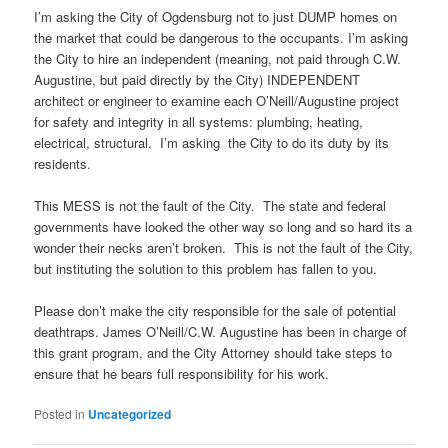
I’m asking the City of Ogdensburg not to just DUMP homes on
the market that could be dangerous to the occupants. I’m asking
the City to hire an independent (meaning, not paid through C.W.
Augustine, but paid directly by the City) INDEPENDENT
architect or engineer to examine each O’Neill/Augustine project
for safety and integrity in all systems: plumbing, heating,
electrical, structural. I’m asking the City to do its duty by its
residents.
This MESS is not the fault of the City. The state and federal
governments have looked the other way so long and so hard its a
wonder their necks aren’t broken. This is not the fault of the City,
but instituting the solution to this problem has fallen to you.
Please don’t make the city responsible for the sale of potential
deathtraps. James O’Neill/C.W. Augustine has been in charge of
this grant program, and the City Attorney should take steps to
ensure that he bears full responsibility for his work.
Posted in
Uncategorized