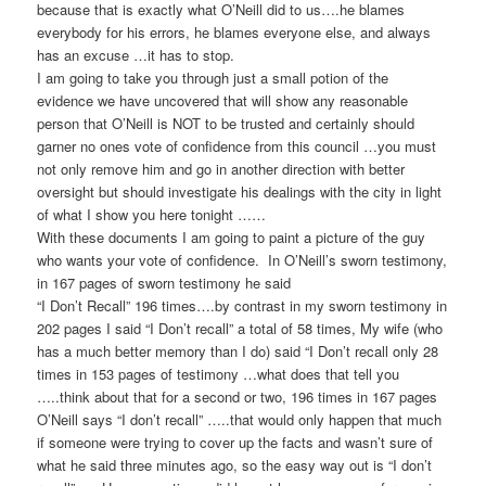
because that is exactly what O’Neill did to us….he blames
everybody for his errors, he blames everyone else, and always
has an excuse …it has to stop.
I am going to take you through just a small potion of the
evidence we have uncovered that will show any reasonable
person that O’Neill is NOT to be trusted and certainly should
garner no ones vote of confidence from this council …you must
not only remove him and go in another direction with better
oversight but should investigate his dealings with the city in light
of what I show you here tonight ……
With these documents I am going to paint a picture of the guy
who wants your vote of confidence. In O’Neill’s sworn testimony,
in 167 pages of sworn testimony he said
“I Don’t Recall” 196 times….by contrast in my sworn testimony in
202 pages I said “I Don’t recall” a total of 58 times, My wife (who
has a much better memory than I do) said “I Don’t recall only 28
times in 153 pages of testimony …what does that tell you
…..think about that for a second or two, 196 times in 167 pages
O’Neill says “I don’t recall” …..that would only happen that much
if someone were trying to cover up the facts and wasn’t sure of
what he said three minutes ago, so the easy way out is “I don’t