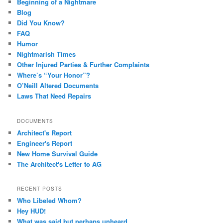
Beginning of a Nightmare
Blog
Did You Know?
FAQ
Humor
Nightmarish Times
Other Injured Parties & Further Complaints
Where’s “Your Honor”?
O’Neill Altered Documents
Laws That Need Repairs
DOCUMENTS
Architect's Report
Engineer's Report
New Home Survival Guide
The Architect's Letter to AG
RECENT POSTS
Who Libeled Whom?
Hey HUD!
What was said but perhaps unheard