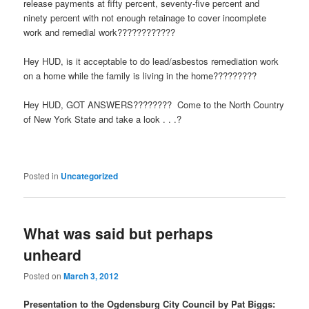
release payments at fifty percent, seventy-five percent and
ninety percent with not enough retainage to cover incomplete
work and remedial work????????????
Hey HUD, is it acceptable to do lead/asbestos remediation work
on a home while the family is living in the home?????????
Hey HUD, GOT ANSWERS???????? Come to the North Country
of New York State and take a look . . .?
Posted in
Uncategorized
What was said but perhaps
unheard
Posted on
March 3, 2012
Presentation to the Ogdensburg City Council by Pat Biggs: