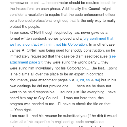
homeowner to call ….the contractor should be required to call for
the inspections on each phase. Additionally the Council might
consider a resolution to require that the code enforcement officer
be a licensed professional engineer, that is the only way to really
protect the people.
In our case, O’Neill though required by law, never gave us a
formal written contract, so we proved and a
jury confirmed that
we had a contract with him, not his Corporation
. In another case
James A. O’Neill was being sued for shoddy construction, so he
immediately requested that the case be dismissed because (
see
attachment page 27
) they were suing the wrong party …they
were suing him individually not his Corporation……he lost….point
is he claims all over the place to be an expert in contract
documents, (see attachment pages
5
&
8
,
28
,
29
&
34
) but in his
own dealings he did not provide one ……because he does not
want to be held responsible ….sounds just like everything I have
heard him say to City Council ….I was not here then, this
program was handed to me…I’ll have to check the file on that
….Yeah right.
I am sure if I had his resume he submitted you (if he did) it would
claim all of his expertise in engineering, code compliance,