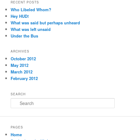
RECENT POSTS
Who Libeled Whom?
Hey HUD!
What was said but perhaps unheard
What was left unsaid
Under the Bus
ARCHIVES
October 2012
May 2012
March 2012
February 2012
SEARCH
Search
PAGES
Home