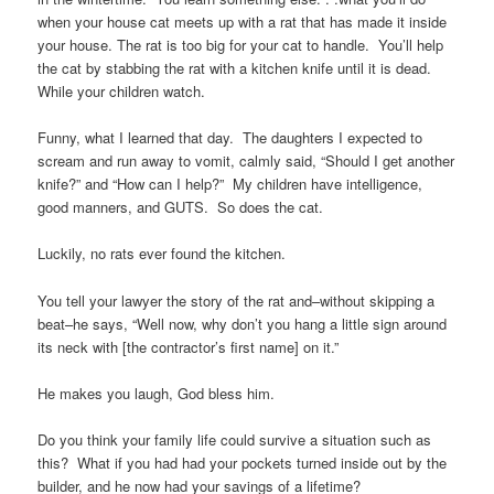
when your house cat meets up with a rat that has made it inside
your house. The rat is too big for your cat to handle. You’ll help
the cat by stabbing the rat with a kitchen knife until it is dead.
While your children watch.
Funny, what I learned that day. The daughters I expected to
scream and run away to vomit, calmly said, “Should I get another
knife?” and “How can I help?” My children have intelligence,
good manners, and GUTS. So does the cat.
Luckily, no rats ever found the kitchen.
You tell your lawyer the story of the rat and–without skipping a
beat–he says, “Well now, why don’t you hang a little sign around
its neck with [the contractor’s first name] on it.”
He makes you laugh, God bless him.
Do you think your family life could survive a situation such as
this? What if you had had your pockets turned inside out by the
builder, and he now had your savings of a lifetime?