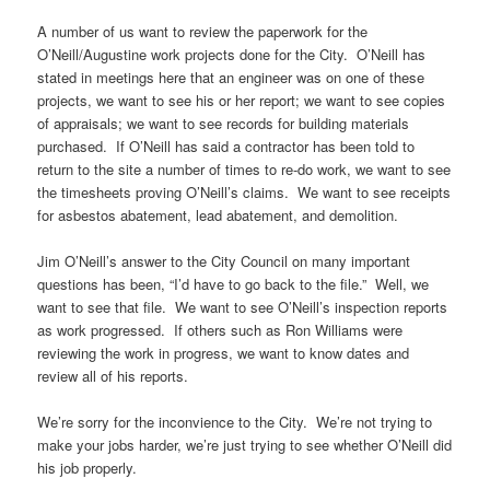
A number of us want to review the paperwork for the
O’Neill/Augustine work projects done for the City. O’Neill has
stated in meetings here that an engineer was on one of these
projects, we want to see his or her report; we want to see copies
of appraisals; we want to see records for building materials
purchased. If O’Neill has said a contractor has been told to
return to the site a number of times to re-do work, we want to see
the timesheets proving O’Neill’s claims. We want to see receipts
for asbestos abatement, lead abatement, and demolition.
Jim O’Neill’s answer to the City Council on many important
questions has been, “I’d have to go back to the file.” Well, we
want to see that file. We want to see O’Neill’s inspection reports
as work progressed. If others such as Ron Williams were
reviewing the work in progress, we want to know dates and
review all of his reports.
We’re sorry for the inconvience to the City. We’re not trying to
make your jobs harder, we’re just trying to see whether O’Neill did
his job properly.