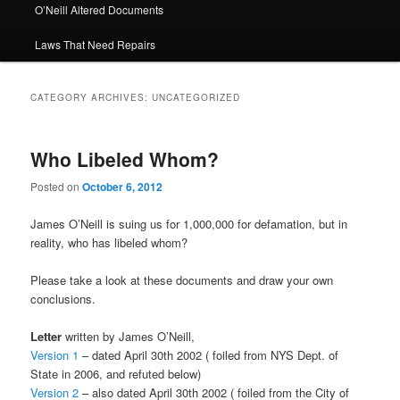
O’Neill Altered Documents
Laws That Need Repairs
CATEGORY ARCHIVES:
UNCATEGORIZED
Who Libeled Whom?
Posted on
October 6, 2012
James O’Neill is suing us for 1,000,000 for defamation, but in
reality, who has libeled whom?
Please take a look at these documents and draw your own
conclusions.
Letter
written by James O’Neill,
Version 1
– dated April 30th 2002 ( foiled from NYS Dept. of
State in 2006, and refuted below)
Version 2
– also dated April 30th 2002 ( foiled from the City of