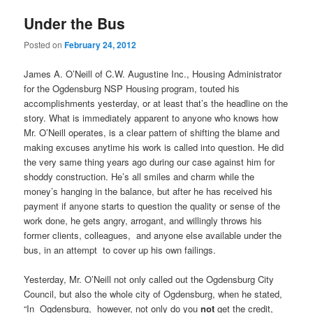
Under the Bus
Posted on
February 24, 2012
James A. O’Neill of C.W. Augustine Inc., Housing Administrator
for the Ogdensburg NSP Housing program, touted his
accomplishments yesterday, or at least that’s the headline on the
story. What is immediately apparent to anyone who knows how
Mr. O’Neill operates, is a clear pattern of shifting the blame and
making excuses anytime his work is called into question. He did
the very same thing years ago during our case against him for
shoddy construction. He’s all smiles and charm while the
money’s hanging in the balance, but after he has received his
payment if anyone starts to question the quality or sense of the
work done, he gets angry, arrogant, and willingly throws his
former clients, colleagues, and anyone else available under the
bus, in an attempt to cover up his own failings.
Yesterday, Mr. O’Neill not only called out the Ogdensburg City
Council, but also the whole city of Ogdensburg, when he stated,
“In Ogdensburg, however, not only do you
not
get the credit,