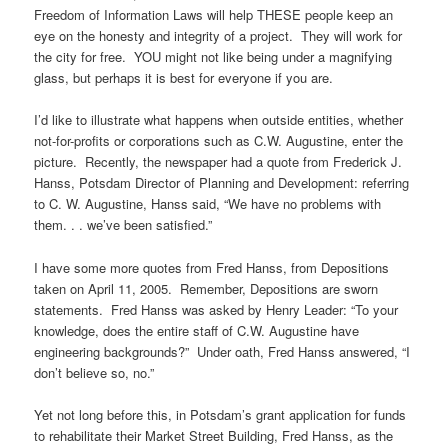
Freedom of Information Laws will help THESE people keep an
eye on the honesty and integrity of a project. They will work for
the city for free. YOU might not like being under a magnifying
glass, but perhaps it is best for everyone if you are.
I’d like to illustrate what happens when outside entities, whether
not-for-profits or corporations such as C.W. Augustine, enter the
picture. Recently, the newspaper had a quote from Frederick J.
Hanss, Potsdam Director of Planning and Development: referring
to C. W. Augustine, Hanss said, “We have no problems with
them. . . we’ve been satisfied.”
I have some more quotes from Fred Hanss, from Depositions
taken on April 11, 2005. Remember, Depositions are sworn
statements. Fred Hanss was asked by Henry Leader: “To your
knowledge, does the entire staff of C.W. Augustine have
engineering backgrounds?” Under oath, Fred Hanss answered, “I
don’t believe so, no.”
Yet not long before this, in Potsdam’s grant application for funds
to rehabilitate their Market Street Building, Fred Hanss, as the