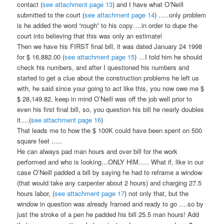
contact (
see attachment page 13
) and I have what O’Neill
submitted to the court (
see attachment page 14
) …..only problem
is he added the word “rough” to his copy….in order to dupe the
court into believing that this was only an estimate!
Then we have his FIRST final bill, it was dated January 24 1998
for $ 16,882.00 (
see attachment page 15
) …I told him he should
check his numbers, and after I questioned his numbers and
started to get a clue about the construction problems he left us
with, he said since your going to act like this, you now owe me $
$ 28,149.82, keep in mind O’Neill was off the job well prior to
even his first final bill, so, you question his bill he nearly doubles
it….(
see attachment page 16
)
That leads me to how the $ 100K could have been spent on 500
square feet …..
He can always pad man hours and over bill for the work
performed and who is looking…ONLY HIM….. What if, like in our
case O’Neill padded a bill by saying he had to reframe a window
(that would take any carpenter about 2 hours) and charging 27.5
hours labor, (
see attachment page 17
) not only that, but the
window in question was already framed and ready to go ….so by
just the stroke of a pen he padded his bill 25.5 man hours! Add