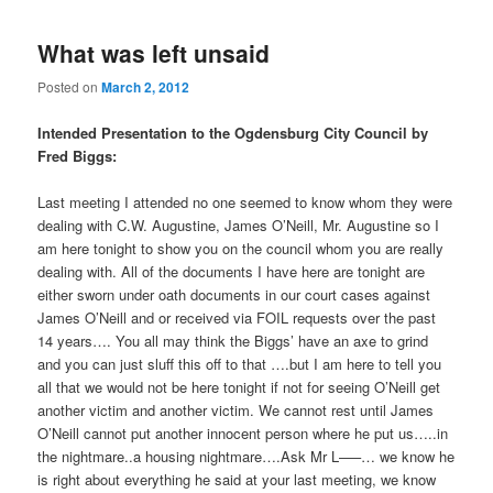
What was left unsaid
Posted on
March 2, 2012
Intended Presentation to the Ogdensburg City Council by
Fred Biggs:
Last meeting I attended no one seemed to know whom they were
dealing with C.W. Augustine, James O’Neill, Mr. Augustine so I
am here tonight to show you on the council whom you are really
dealing with. All of the documents I have here are tonight are
either sworn under oath documents in our court cases against
James O’Neill and or received via FOIL requests over the past
14 years…. You all may think the Biggs’ have an axe to grind
and you can just sluff this off to that ….but I am here to tell you
all that we would not be here tonight if not for seeing O’Neill get
another victim and another victim. We cannot rest until James
O’Neill cannot put another innocent person where he put us…..in
the nightmare..a housing nightmare….Ask Mr L—–… we know he
is right about everything he said at your last meeting, we know