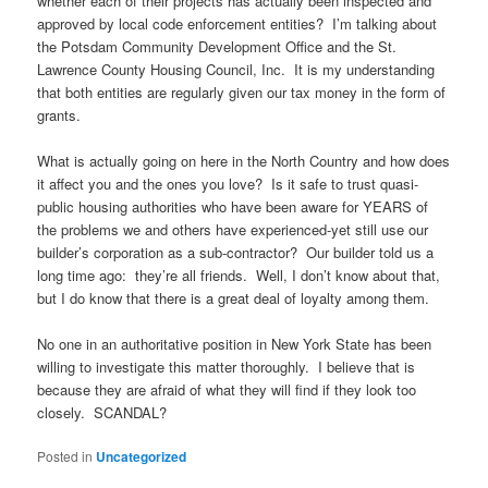
whether each of their projects has actually been inspected and
approved by local code enforcement entities? I’m talking about
the Potsdam Community Development Office and the St.
Lawrence County Housing Council, Inc. It is my understanding
that both entities are regularly given our tax money in the form of
grants.
What is actually going on here in the North Country and how does
it affect you and the ones you love? Is it safe to trust quasi-
public housing authorities who have been aware for YEARS of
the problems we and others have experienced-yet still use our
builder’s corporation as a sub-contractor? Our builder told us a
long time ago: they’re all friends. Well, I don’t know about that,
but I do know that there is a great deal of loyalty among them.
No one in an authoritative position in New York State has been
willing to investigate this matter thoroughly. I believe that is
because they are afraid of what they will find if they look too
closely. SCANDAL?
Posted in
Uncategorized