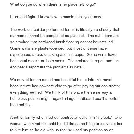
What do you do when there is no place left to go?
I turn and fight. I know how to handle rats, you know.
The work our builder performed for us is literally so shoddy that
our home cannot be completed as planned. The sub floors are
so crooked that hardwood finish flooring cannot be installed.
Some walls are plaster-boarded, but most of those have
experienced stress cracking and nail pops. Some walls have
horizontal cracks on both sides. The architect’s report and the
engineer’s report list the problems in detail.
We moved from a sound and beautiful home into this hovel
because we had nowhere else to go after paying our con-tractor
everything we had. We think of this place the same way a
homeless person might regard a large cardboard box-it’s better
than nothing!
Another family who hired our contractor calls him “a crook.” One
woman who hired him said he did the same thing to convince her
to hire him as he did with us-that he used his position as an