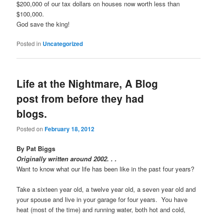
$200,000 of our tax dollars on houses now worth less than
$100,000.
God save the king!
Posted in
Uncategorized
Life at the Nightmare, A Blog
post from before they had
blogs.
Posted on
February 18, 2012
By Pat Biggs
Originally written around 2002. . .
Want to know what our life has been like in the past four years?
Take a sixteen year old, a twelve year old, a seven year old and
your spouse and live in your garage for four years. You have
heat (most of the time) and running water, both hot and cold,