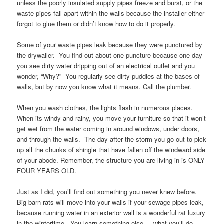
unless the poorly insulated supply pipes freeze and burst, or the
waste pipes fall apart within the walls because the installer either
forgot to glue them or didn’t know how to do it properly.
Some of your waste pipes leak because they were punctured by
the drywaller. You find out about one puncture because one day
you see dirty water dripping out of an electrical outlet and you
wonder, “Why?” You regularly see dirty puddles at the bases of
walls, but by now you know what it means. Call the plumber.
When you wash clothes, the lights flash in numerous places.
When its windy and rainy, you move your furniture so that it won’t
get wet from the water coming in around windows, under doors,
and through the walls. The day after the storm you go out to pick
up all the chunks of shingle that have fallen off the windward side
of your abode. Remember, the structure you are living in is ONLY
FOUR YEARS OLD.
Just as I did, you’ll find out something you never knew before.
Big barn rats will move into your walls if your sewage pipes leak,
because running water in an exterior wall is a wonderful rat luxury
in the wintertime. You learn something else. . .what you’ll do