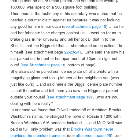
that up over an entire rehab project and you can see where $
100,000 was spent on a 500 square foot building.
Then there is the testimony of his secretary who stated that he
needed a counter claim against us because it was not looking
any good for him in our case (
see attachment page 18
)…..so he
had her fabricate false charges against us ….went so far as to
brake glass in her driveway and tell her to call that in to the
Sheriff ..that the Biggs did that…..she refused so he called it in
himself (see attachment page
22
-
23
-
24
)…..she said she saw his
car parked out in front of her apartment, at 10pm at night not
ours! (
see Attachment page 18
, bottom of page)
She also said he pulled our license plate off of a photo with a
magnifying glass and took pictures of her neighbors van (was
just like ours) …and said here’s the Biggs license plate number
….call the police and tell them you saw the Biggs car parked
outside your house! (
see attachment page 19
) …who are you
dealing with here really?
In our case we found that O’Neill traded off of Architect Brooks
Washburn’s name, he charged the Town of Rossie $ 1200 with
Brooks Washburn AIA services included …..and Mr.O’Neill was
paid in full, only problem was that
Brooks Washburn never
provided the promised services
(see
attachment page 25
)…so