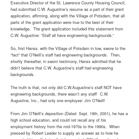
Executive Director of the St. Lawrence County Housing Council,
had submitted C.W. Augustine’s resume as a part of their grant
application, affirming, along with the Village of Potsdam, that all
parts of the grant application were true to the best of their
knowledge. The grant application included this statement from
C.W. Augustine: “Staff all have engineering backgrounds.”
So, first Hanss, with the Village of Potsdam in tow, swore to the
“fact” that O’Neill’s staff had engineering backgrounds. Then,
shortly thereafter, in sworn testimony, Hanss admitted that he
didn’t believe that C.W. Augustine’s staff had engineering
backgrounds.
The truth is that, not only did C.W.Augustine’s staff NOT have
engineering backgrounds, there wasn’t any staff! C.W.
Augustine, Inc., had only one employee: Jim O’Neill!
From Jim O’Neill’s deposition (Dated Sept. 19th, 2001), he has a
high school education, and could not recall any of his
employment history from the mid-1970s to the 1990s. When
pressed by Robert Leader to supply an answer as to how he