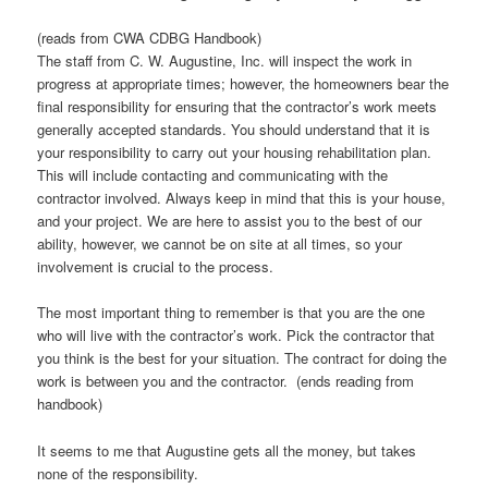
(reads from CWA CDBG Handbook)
The staff from C. W. Augustine, Inc. will inspect the work in
progress at appropriate times; however, the homeowners bear the
final responsibility for ensuring that the contractor’s work meets
generally accepted standards. You should understand that it is
your responsibility to carry out your housing rehabilitation plan.
This will include contacting and communicating with the
contractor involved. Always keep in mind that this is your house,
and your project. We are here to assist you to the best of our
ability, however, we cannot be on site at all times, so your
involvement is crucial to the process.
The most important thing to remember is that you are the one
who will live with the contractor’s work. Pick the contractor that
you think is the best for your situation. The contract for doing the
work is between you and the contractor. (ends reading from
handbook)
It seems to me that Augustine gets all the money, but takes
none of the responsibility.