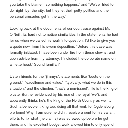
you take the blame if something happens.” and “We’ve tried to
do right by the city, but they let their petty politics and their
personal crusades get in the way.”
Looking back at the documents of our court case against Mr.
O’Neill, its hard not to notice similarities in the statements he had
for us when we called his work into question. I’d like to give you
a quote now, from his sworn deposition, “Before this case was
formally initiated,
I have been under fire from these clowns
, and
upon advice from my attorney, I included the corporate name on
all letterhead.” Sound familiar?
Listen friends for the “jimmys”, statements like “boots on the
ground,” “excellence and value,” “typically, what we do in this
situation,” and the clincher: “that’s a non-issue!”. He is the king of
bluster (further evidenced by his use of the royal “we”), and
apparently thinks he’s the king of the North Country as well…
Such a benevolent king too, doing all that work for Ogdensburg
pro bono! Why, I am sure he didn’t receive a cent for his valiant
efforts to fix what (he claims) was screwed up before he got
there, and his excellent budget work allowed him to only spend