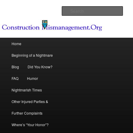
Because Dream Homes can become Nightmares
Sear
Construction Mismanagement .Org
Main menu
Home
Skip to primary content
Skip to secondary content
Beginning of a Nightmare
Blog
Did You Know?
FAQ
Humor
Nightmarish Times
Other Injured Parties &
Further Complaints
Where’s “Your Honor”?