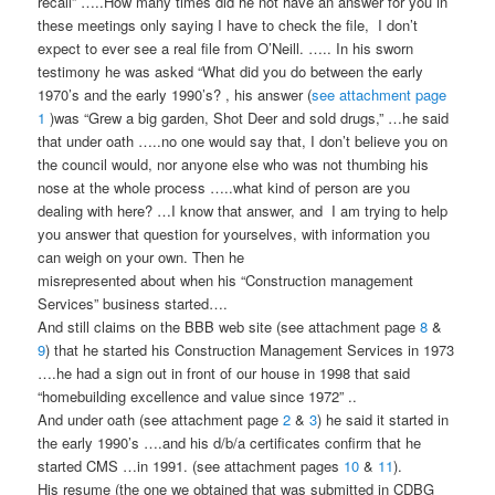
recall” …..How many times did he not have an answer for you in
these meetings only saying I have to check the file, I don’t
expect to ever see a real file from O’Neill. ….. In his sworn
testimony he was asked “What did you do between the early
1970’s and the early 1990’s? , his answer (
see attachment page
1
)was “Grew a big garden, Shot Deer and sold drugs,” …he said
that under oath …..no one would say that, I don’t believe you on
the council would, nor anyone else who was not thumbing his
nose at the whole process …..what kind of person are you
dealing with here? …I know that answer, and I am trying to help
you answer that question for yourselves, with information you
can weigh on your own. Then he
misrepresented about when his “Construction management
Services” business started….
And still claims on the BBB web site (see attachment page
8
&
9
) that he started his Construction Management Services in 1973
….he had a sign out in front of our house in 1998 that said
“homebuilding excellence and value since 1972” ..
And under oath (see attachment page
2
&
3
) he said it started in
the early 1990’s ….and his d/b/a certificates confirm that he
started CMS …in 1991. (see attachment pages
10
&
11
).
His resume (the one we obtained that was submitted in CDBG