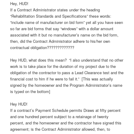
Hey, HUD!
If a Contract Administrator states under the heading
“Rehabilitation Standards and Specifications” these words:
“include name of manufacturer on bid form” yet all you have seen
so far are bid forms that say “windows” with a dollar amount
associated with it but no manufacturer’s name on the bid form,
then, did the Contract Administrator adhere to his/her own
contractual obligation?????????????
Hey HUD, what does this mean? “I also understand that no other
work is to take place for the duration of my project due to the
obligation of the contractor to pass a Lead Clearance test and the
financial cost to him if he were to fail it.” [This was actually
signed by the homeowner and the Program Administrator’s name
is typed on the bottom]
Hey HUD!
If a contract’s Payment Schedule permits Draws at fifty percent
and one hundred percent subject to a retainage of twenty
percent, and the homeowner and the contractor have signed this
agreement; is the Contract Administrator allowed, then, to