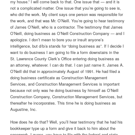
my house.” I will come back to that. One issue that — and it is
not a complicated matter. One issue that you’re going to see is,
who did the work. My client says one person was responsible for
the work, and that was Mr. O’Neill. You’re going to hear testimony
of James O’Neill, who is a contractor. The testimony that James
O’Neill, doing business as O’Neill Construction Company — and I
apologize. I don’t mean to bore you or insult anyone’s
intelligence, but d/b/a stands for “doing business as”. If I decide I
want to do business I am going to file a form downstairs in the
St. Lawrence County Clerk’s Office entering doing business as
an attorney, whatever. I can do that. I can just name it. James A.
O’Neill did that in approximately August of 1991. He had filed a
doing business certificate as Construction Management
Services, and Construction Management Services is important
because not only was he doing business by himself as O’Neill
Construction Company, Construction Management Services, but
thereafter he incorporates. This time he is doing business as
Augustine, Inc.
How does he do that? Well, you’ll hear testimony that he had his
bookkeeper type up a form and give it back to him about the
paperwork, I guess, you have to file with the federal and state