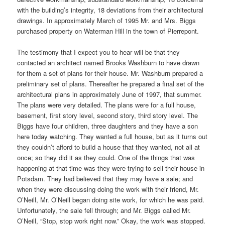
with the building’s integrity, 18 deviations from their architectural
drawings. In approximately March of 1995 Mr. and Mrs. Biggs
purchased property on Waterman Hill in the town of Pierrepont.
The testimony that I expect you to hear will be that they
contacted an architect named Brooks Washburn to have drawn
for them a set of plans for their house. Mr. Washburn prepared a
preliminary set of plans. Thereafter he prepared a final set of the
architectural plans in approximately June of 1997, that summer.
The plans were very detailed. The plans were for a full house,
basement, first story level, second story, third story level. The
Biggs have four children, three daughters and they have a son
here today watching. They wanted a full house, but as it turns out
they couldn’t afford to build a house that they wanted, not all at
once; so they did it as they could. One of the things that was
happening at that time was they were trying to sell their house in
Potsdam. They had believed that they may have a sale; and
when they were discussing doing the work with their friend, Mr.
O’Neill, Mr. O’Neill began doing site work, for which he was paid.
Unfortunately, the sale fell through; and Mr. Biggs called Mr.
O’Neill, “Stop, stop work right now.” Okay, the work was stopped.