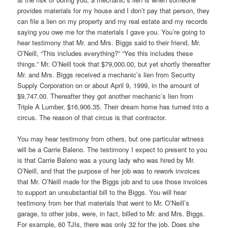
provides materials for my house and I don’t pay that person, they
can file a lien on my property and my real estate and my records
saying you owe me for the materials I gave you. You’re going to
hear testimony that Mr. and Mrs. Biggs said to their friend, Mr.
O’Neill, “This includes everything?” “Yes this includes these
things.” Mr. O’Neill took that $79,000.00, but yet shortly thereafter
Mr. and Mrs. Biggs received a mechanic’s lien from Security
Supply Corporation on or about April 9, 1999, in the amount of
$9,747.00. Thereafter they got another mechanic’s lien from
Triple A Lumber, $16,906.35. Their dream home has turned into a
circus. The reason of that circus is that contractor.
You may hear testimony from others, but one particular witness
will be a Carrie Baleno. The testimony I expect to present to you
is that Carrie Baleno was a young lady who was hired by Mr.
O’Neill, and that the purpose of her job was to rework invoices
that Mr. O’Neill made for the Biggs job and to use those invoices
to support an unsubstantial bill to the Biggs. You will hear
testimony from her that materials that went to Mr. O’Neill’s
garage, to other jobs, were, in fact, billed to Mr. and Mrs. Biggs.
For example, 60 TJIs, there was only 32 for the job. Does she