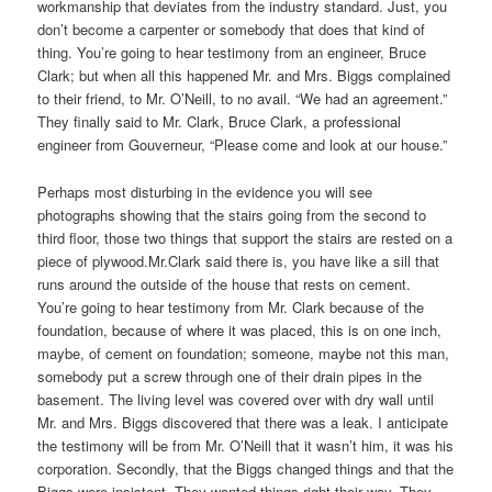
workmanship that deviates from the industry standard. Just, you
don’t become a carpenter or somebody that does that kind of
thing. You’re going to hear testimony from an engineer, Bruce
Clark; but when all this happened Mr. and Mrs. Biggs complained
to their friend, to Mr. O’Neill, to no avail. “We had an agreement.”
They finally said to Mr. Clark, Bruce Clark, a professional
engineer from Gouverneur, “Please come and look at our house.”
Perhaps most disturbing in the evidence you will see
photographs showing that the stairs going from the second to
third floor, those two things that support the stairs are rested on a
piece of plywood.Mr.Clark said there is, you have like a sill that
runs around the outside of the house that rests on cement.
You’re going to hear testimony from Mr. Clark because of the
foundation, because of where it was placed, this is on one inch,
maybe, of cement on foundation; someone, maybe not this man,
somebody put a screw through one of their drain pipes in the
basement. The living level was covered over with dry wall until
Mr. and Mrs. Biggs discovered that there was a leak. I anticipate
the testimony will be from Mr. O’Neill that it wasn’t him, it was his
corporation. Secondly, that the Biggs changed things and that the
Biggs were insistent. They wanted things right their way. They