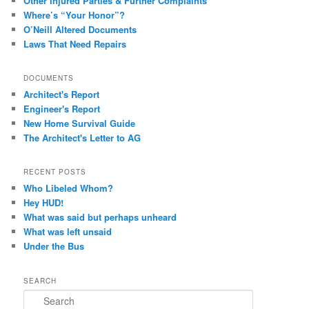
Other Injured Parties & Further Complaints
Where’s “Your Honor”?
O’Neill Altered Documents
Laws That Need Repairs
DOCUMENTS
Architect's Report
Engineer's Report
New Home Survival Guide
The Architect's Letter to AG
RECENT POSTS
Who Libeled Whom?
Hey HUD!
What was said but perhaps unheard
What was left unsaid
Under the Bus
SEARCH
Search