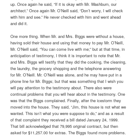
up. Once again he said, “If it is okay with Mr. Washburn, our
architect.” Once again Mr. O’Neill said, “Don’t worry, I will check
with him and see.” He never checked with him and went ahead
and did it.
One more thing. When Mr. and Mrs. Biggs were without a house,
having sold their house and using that money to pay Mr. O’Neill,
Mr. O’Neill said, “You can come live with me;” but at that time, in
anticipation of testimony, I think it is important to note that Mr.
and Mrs. Biggs will testify that they did the cooking, the cleaning,
the laundry, the grocery shopping and the telephone answering
for Mr. O’Neill. Mr. O’Neill was alone, and he may have put in a
phone line for Mr. Biggs; but that was something that I wish you
will pay attention to the testimony about. There also were
continual problems that you will hear about in the testimony. One
was that the Biggs complained. Finally, after the icestorm they
moved into the house. They said, “Jim, this house is not what we
wanted. This isn’t what you were suppose to do,” and as a result
of that complaint they received a bill dated January 24, 1999.
That bill acknowledged that 79,995 original contract, but then
asked for $11,257.00 for extras. The Biggs found more problems.