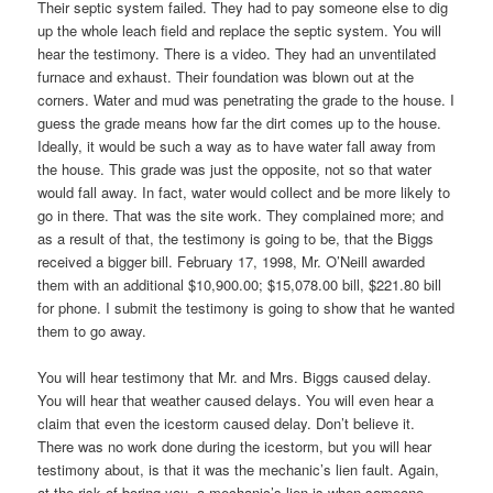
Their septic system failed. They had to pay someone else to dig
up the whole leach field and replace the septic system. You will
hear the testimony. There is a video. They had an unventilated
furnace and exhaust. Their foundation was blown out at the
corners. Water and mud was penetrating the grade to the house. I
guess the grade means how far the dirt comes up to the house.
Ideally, it would be such a way as to have water fall away from
the house. This grade was just the opposite, not so that water
would fall away. In fact, water would collect and be more likely to
go in there. That was the site work. They complained more; and
as a result of that, the testimony is going to be, that the Biggs
received a bigger bill. February 17, 1998, Mr. O’Neill awarded
them with an additional $10,900.00; $15,078.00 bill, $221.80 bill
for phone. I submit the testimony is going to show that he wanted
them to go away.
You will hear testimony that Mr. and Mrs. Biggs caused delay.
You will hear that weather caused delays. You will even hear a
claim that even the icestorm caused delay. Don’t believe it.
There was no work done during the icestorm, but you will hear
testimony about, is that it was the mechanic’s lien fault. Again,
at the risk of boring you, a mechanic’s lien is when someone