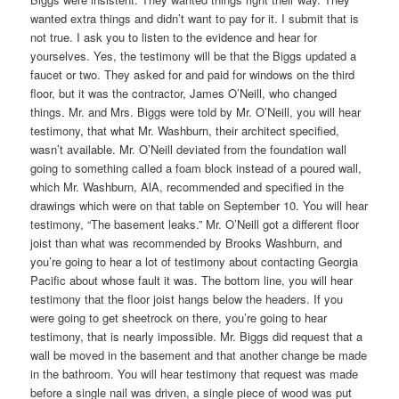
wanted extra things and didn’t want to pay for it. I submit that is
not true. I ask you to listen to the evidence and hear for
yourselves. Yes, the testimony will be that the Biggs updated a
faucet or two. They asked for and paid for windows on the third
floor, but it was the contractor, James O’Neill, who changed
things. Mr. and Mrs. Biggs were told by Mr. O’Neill, you will hear
testimony, that what Mr. Washburn, their architect specified,
wasn’t available. Mr. O’Neill deviated from the foundation wall
going to something called a foam block instead of a poured wall,
which Mr. Washburn, AlA, recommended and specified in the
drawings which were on that table on September 10. You will hear
testimony, “The basement leaks.” Mr. O’Neill got a different floor
joist than what was recommended by Brooks Washburn, and
you’re going to hear a lot of testimony about contacting Georgia
Pacific about whose fault it was. The bottom line, you will hear
testimony that the floor joist hangs below the headers. If you
were going to get sheetrock on there, you’re going to hear
testimony, that is nearly impossible. Mr. Biggs did request that a
wall be moved in the basement and that another change be made
in the bathroom. You will hear testimony that request was made
before a single nail was driven, a single piece of wood was put