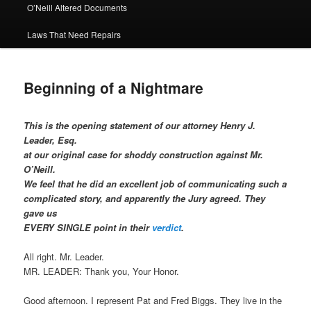
O’Neill Altered Documents
Laws That Need Repairs
Beginning of a Nightmare
This is the opening statement of our attorney Henry J.
Leader, Esq.
at our original case for shoddy construction against Mr.
O’Neill.
We feel that he did an excellent job of communicating such a
complicated story, and apparently the Jury agreed. They
gave us
EVERY SINGLE point in their
verdict
.
All right. Mr. Leader.
MR. LEADER: Thank you, Your Honor.
Good afternoon. I represent Pat and Fred Biggs. They live in the