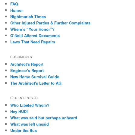
FAQ
Humor
Nightmarish Times
Other Injured Parties & Further Complaints
Where’s “Your Honor”?
O’Neill Altered Documents
Laws That Need Repairs
DOCUMENTS
Architect's Report
Engineer's Report
New Home Survival Guide
The Architect's Letter to AG
RECENT POSTS
Who Libeled Whom?
Hey HUD!
What was said but perhaps unheard
What was left unsaid
Under the Bus