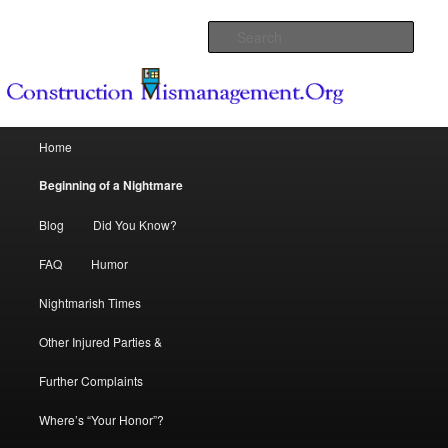
Because Dream Homes can become Nightmares
Sear
Construction Mismanagement .Org
Main menu
Home
Skip to primary content
Skip to secondary content
Beginning of a Nightmare
Blog
Did You Know?
FAQ
Humor
Nightmarish Times
Other Injured Parties &
Further Complaints
Where’s “Your Honor”?