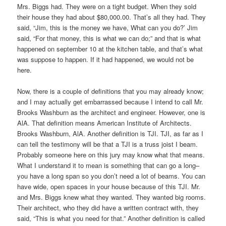
Mrs. Biggs had. They were on a tight budget. When they sold
their house they had about $80,000.00. That’s all they had. They
said, “Jim, this is the money we have, What can you do?’ Jim
said, “For that money, this is what we can do;” and that is what
happened on september 10 at the kitchen table, and that’s what
was suppose to happen. If it had happened, we would not be
here.
Now, there is a couple of definitions that you may already know;
and I may actually get embarrassed because I intend to call Mr.
Brooks Washburn as the architect and engineer. However, one is
AlA. That definition means American Institute of Architects.
Brooks Washburn, AlA. Another definition is TJI. TJI, as far as I
can tell the testimony will be that a TJI is a truss joist I beam.
Probably someone here on this jury may know what that means.
What I understand it to mean is something that can go a long–
you have a long span so you don’t need a lot of beams. You can
have wide, open spaces in your house because of this TJI. Mr.
and Mrs. Biggs knew what they wanted. They wanted big rooms.
Their architect, who they did have a written contract with, they
said, “This is what you need for that.” Another definition is called