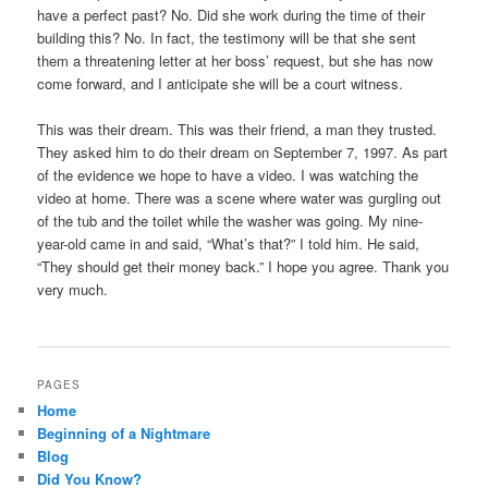
have a perfect past? No. Did she work during the time of their
building this? No. In fact, the testimony will be that she sent
them a threatening letter at her boss’ request, but she has now
come forward, and I anticipate she will be a court witness.
This was their dream. This was their friend, a man they trusted.
They asked him to do their dream on September 7, 1997. As part
of the evidence we hope to have a video. I was watching the
video at home. There was a scene where water was gurgling out
of the tub and the toilet while the washer was going. My nine-
year-old came in and said, “What’s that?” I told him. He said,
“They should get their money back.” I hope you agree. Thank you
very much.
PAGES
Home
Beginning of a Nightmare
Blog
Did You Know?