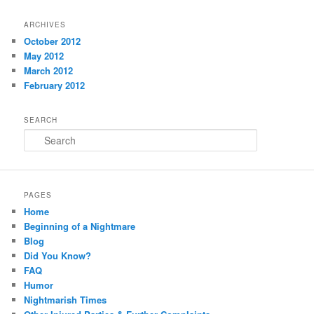
ARCHIVES
October 2012
May 2012
March 2012
February 2012
SEARCH
Search
PAGES
Home
Beginning of a Nightmare
Blog
Did You Know?
FAQ
Humor
Nightmarish Times