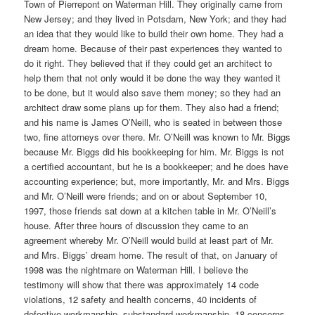
Town of Pierrepont on Waterman Hill. They originally came from
New Jersey; and they lived in Potsdam, New York; and they had
an idea that they would like to build their own home. They had a
dream home. Because of their past experiences they wanted to
do it right. They believed that if they could get an architect to
help them that not only would it be done the way they wanted it
to be done, but it would also save them money; so they had an
architect draw some plans up for them. They also had a friend;
and his name is James O’Neill, who is seated in between those
two, fine attorneys over there. Mr. O’Neill was known to Mr. Biggs
because Mr. Biggs did his bookkeeping for him. Mr. Biggs is not
a certified accountant, but he is a bookkeeper; and he does have
accounting experience; but, more importantly, Mr. and Mrs. Biggs
and Mr. O’Neill were friends; and on or about September 10,
1997, those friends sat down at a kitchen table in Mr. O’Neill’s
house. After three hours of discussion they came to an
agreement whereby Mr. O’Neill would build at least part of Mr.
and Mrs. Biggs’ dream home. The result of that, on January of
1998 was the nightmare on Waterman Hill. I believe the
testimony will show that there was approximately 14 code
violations, 12 safety and health concerns, 40 incidents of
defective workmanship, substandard workmanship, 18 concerns