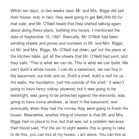
Within ten days, or two weeks later, Mr. and Mrs. Biggs did sell
their house; and, in fact, they were going to get $80,000.00 for
that sale; and Mr. O’Neill heard that they started talking again
about doing these plans, building this house. I mentioned the
date of September 10, 1997. Basically, Mr. O’Neill had been
sending sheets and prices and numbers to Mr. and Mrs. Biggs;
so Mr. and Mrs. Biggs, Mr. O’Neill sat down, got out the plans at
the kitchen table, got all the sheets that Mr. O’Neill had sent; and
they said, “This is what we can do. This is what we can build. We
can’t build a whole house. I can do a basement, we can live in
the basement, our kids and us. Build a shell, build a roof for us,
the walls, the foundation, just the outside of the shell.” It wasn’t
going to have fancy siding, plywood; but it was going to be
watertight, was going to be protected against the elements, was
going to have some windows, at least in the basement; and
eventually when they had the money they were going to finish the
house. Meanwhile, another thing of interest is that Mr. and Mrs.
Biggs had no place to live; but that was not a problem because
their friend said, “For the six to eight weeks this is going to take
to do this, you can live at my house. I am alone. You can live at