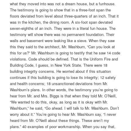
what they moved into was not a dream house, but a funhouse.
The testimony is going to show that in a three-foot span the
floors deviated from level about three-quarters of an inch. That it
was in the kitchen, the dining room. A six-foot span deviated
seven-eighths of an inch. They were in a literal fun house. The
testimony will show there was no permanent foundation. Their
walls and basement were leaking like a sieve. When they saw
this they said to the architect, Mr. Washburn, “Can you look at
this for us?” Mr. Washburn is going to testify that he saw 14 code
violations. Code should be defined. That is the Uniform Fire and
Building Code, I guess, in New York State. There were 18
building integrity concerns. He worried about if this situation
continues if this building is going to lose its integrity; 12 safety
and health concerns; 18 unsanctioned deviations from Mr.
Washburn’s plans. In other words, the testimony you’re going to
hear from Mr. and Mrs. Biggs is that when they told Mr. O’Neill,
“We wanted to do this, okay, as long as it is okay with Mr.
Washburn,” he said, “Go ahead. I will talk to Mr. Washburn. Don’t
worry about it.” You’re going to hear Mr. Washburn say, “I never
heard from Mr. O’Neill about these things. These aren’t my
plans.” 40 examples of poor workmanship. When you say that,