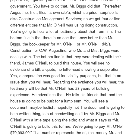
government. You have to do that. Mr. Biggs did that. Thereafter
Augustine, Inc., files its own d/b/a, which surprise, surprise is
also Construction Management Services; so we got four or five
different entities that Mr. O’Neill was using doing construction.
You’re going to hear a lot of testimony about that from him. The
bottom line is that there is no one that knew better than Mr.
Biggs, the bookkeeper for Mr. O’Neill, or Mr. O’Neill, d/b/a
Construction for C.W. Augustine, who Mr. and Mrs. Biggs were
dealing with. The bottom line is that they were dealing with their
friend, James O’Neill, to build this house. You will see no
evidence of a bill, a quote, no letterhead showing a corporation.
Yes, a corporation was good for liability purposes, but that is an
issue that you will hear. Regarding the evidence you will hear, the
testimony will be that Mr. O’Neill has 23 years of building
experience. He advertises that. He tells his friends that, and the
house is going to be built for a lump sum. You will see a
document, maybe foolish, hopefully not The document is going to
be a written thing, lots of handwriting on it by Mr. Biggs and Mr.
O’Neill with a little tape along the side; and what it says is “Mr.
O’Neill is going to build this for me. We’re going to pay Mr. O’Neill
$79,993.00.” That number represents the original money Mr. and