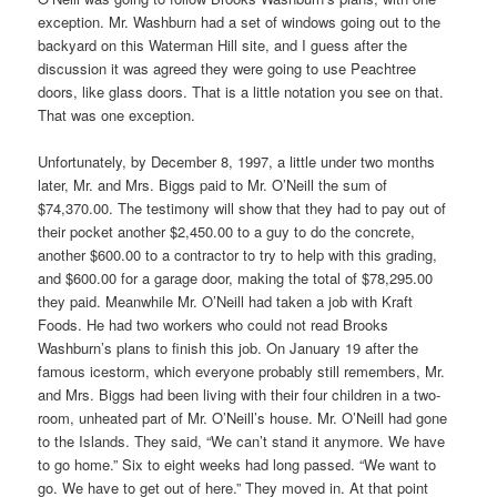
exception. Mr. Washburn had a set of windows going out to the
backyard on this Waterman Hill site, and I guess after the
discussion it was agreed they were going to use Peachtree
doors, like glass doors. That is a little notation you see on that.
That was one exception.
Unfortunately, by December 8, 1997, a little under two months
later, Mr. and Mrs. Biggs paid to Mr. O’Neill the sum of
$74,370.00. The testimony will show that they had to pay out of
their pocket another $2,450.00 to a guy to do the concrete,
another $600.00 to a contractor to try to help with this grading,
and $600.00 for a garage door, making the total of $78,295.00
they paid. Meanwhile Mr. O’Neill had taken a job with Kraft
Foods. He had two workers who could not read Brooks
Washburn’s plans to finish this job. On January 19 after the
famous icestorm, which everyone probably still remembers, Mr.
and Mrs. Biggs had been living with their four children in a two-
room, unheated part of Mr. O’Neill’s house. Mr. O’Neill had gone
to the Islands. They said, “We can’t stand it anymore. We have
to go home.” Six to eight weeks had long passed. “We want to
go. We have to get out of here.” They moved in. At that point