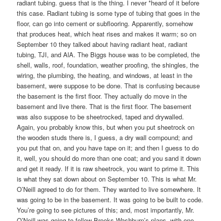
radiant tubing. guess that is the thing. I never *heard of it before
this case. Radiant tubing is some type of tubing that goes in the
floor, can go into cement or subflooring. Apparently, somehow
that produces heat, which heat rises and makes it warm; so on
September 10 they talked about having radiant heat, radiant
tubing, TJI, and AlA. The Biggs house was to be completed, the
shell, walls, roof, foundation, weather proofing, the shingles, the
wiring, the plumbing, the heating, and windows, at least in the
basement, were suppose to be done. That is confusing because
the basement is the first floor. They actually do move in the
basement and live there. That is the first floor. The basement
was also suppose to be sheetrocked, taped and drywalled.
Again, you probably know this, but when you put sheetrock on
the wooden studs there is, I guess, a dry wall compound; and
you put that on, and you have tape on it; and then I guess to do
it, well, you should do more than one coat; and you sand it down
and get it ready. If it is raw sheetrock, you want to prime it. This
is what they sat down about on September 10. This is what Mr.
O’Neill agreed to do for them. They wanted to live somewhere. It
was going to be in the basement. It was going to be built to code.
You’re going to see pictures of this; and, most importantly, Mr.
O’Neill was going to follow Brooks Washburn’s plans, with one